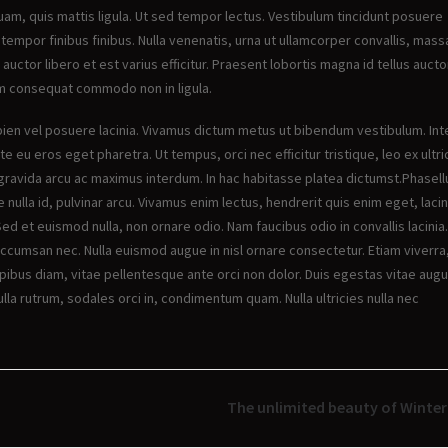
uam, quis mattis ligula. Ut sed tempor lectus. Vestibulum tincidunt posuere
 tempor finibus finibus. Nulla venenatis, urna ut ullamcorper convallis, mass
 auctor libero et est varius efficitur. Praesent lobortis magna id tellus aucto
em consequat commodo non in ligula.
 sapien vel posuere lacinia. Vivamus dictum metus ut bibendum vestibulum. In
te eu eros eget pharetra. Ut tempus, orci nec efficitur tristique, leo ex ultri
gravida arcu ac maximus interdum. In hac habitasse platea dictumst.Phasell
nulla id, pulvinar arcu. Vivamus enim lectus, hendrerit quis enim eget, lacin
Sed et euismod nulla, non ornare odio. Nam faucibus odio in convallis lacinia.
accumsan nec. Nulla euismod augue in nisl ornare consectetur. Etiam viverra
pibus diam, vitae pellentesque ante orci non dolor. Duis egestas vitae augu
la rutrum, sodales orci in, condimentum quam. Nulla ultricies nulla nec
The unlimited beauty of Winter