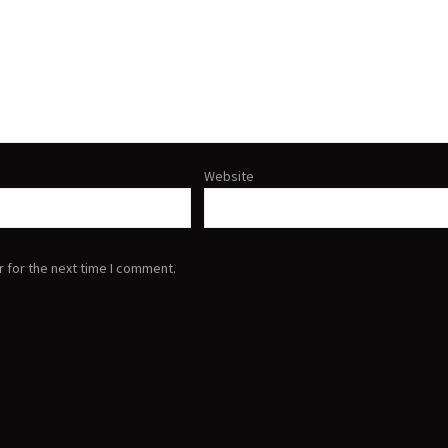
Website
 for the next time I comment.