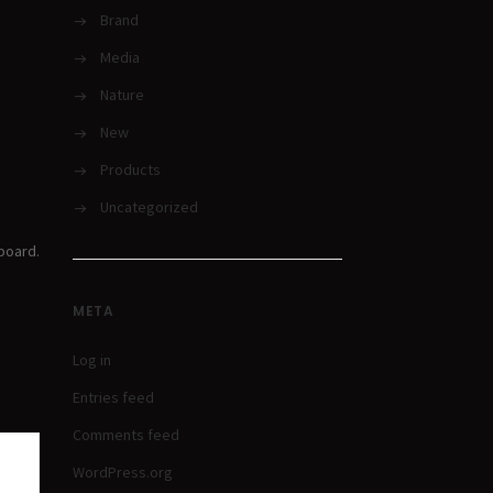
Brand
Media
Nature
New
Products
Uncategorized
board.
META
Log in
Entries feed
Comments feed
WordPress.org