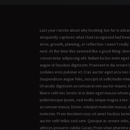
Last year I wrote about why booking too far in adv
eloquently captures what I had recognized had been 
error, growth, planning, or reflection. I wasn’t reall
next. At the time this seemed like a good thing: d
consectetur adipiscing elit. Nullam luctus enim eget
augue id faucibus dignissim. Praesent in dui ornare l
sodales eros pulvinar et. Cras auctor eget arcu nec i
Suspendisse augue felis, suscipit ut sollicitudin inter
Ut iaculis dignissim accumsan.In non auctor mauris. 
libero velit nec lorem. In in diam eget massa rutrum 
pellentesque ipsum, sed mollis neque magna a leo. S
accumsan massa. Donec volutpat molestie massa, dap
molestie. Proin tincidunt risus sit amet facilisis laci
auctor velit tellus sed sem. Quisque ac ornare odio,
ultrices posuere cubilia Curae; Proin vitae pharetra 