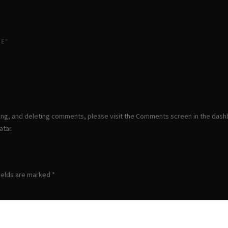
ME”
ting, and deleting comments, please visit the Comments screen in the dash
atar
.
ields are marked
*