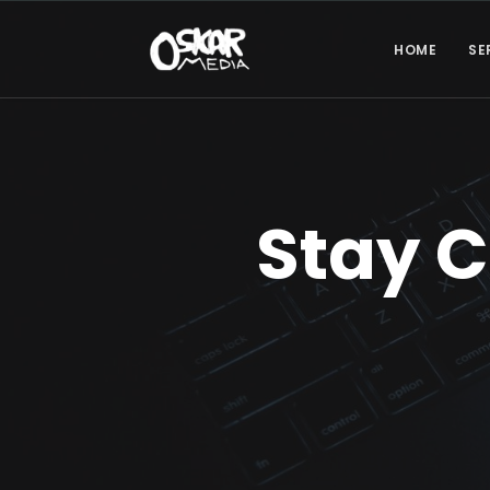
HOME
SE
Stay 