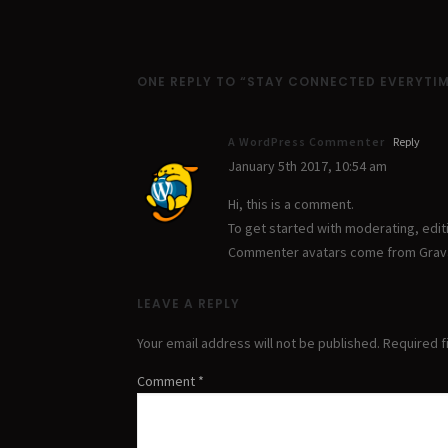
ONE REPLY TO “STAY CONNECTED EVERYTI
A WordPress Commenter
Reply
January 5th 2017,
10:54 am
Hi, this is a comment.
To get started with moderating, edi
Commenter avatars come from
Grav
LEAVE A REPLY
Your email address will not be published.
Required f
Comment
*