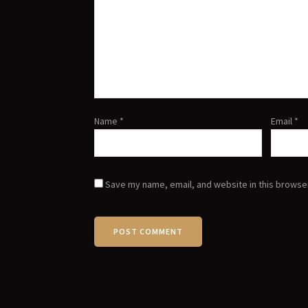
Name
*
Email
*
Save my name, email, and website in this browser