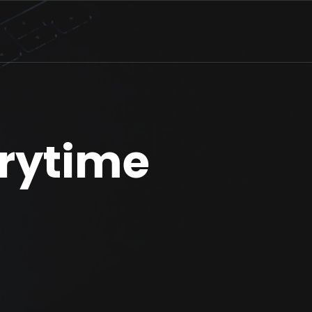
rytime