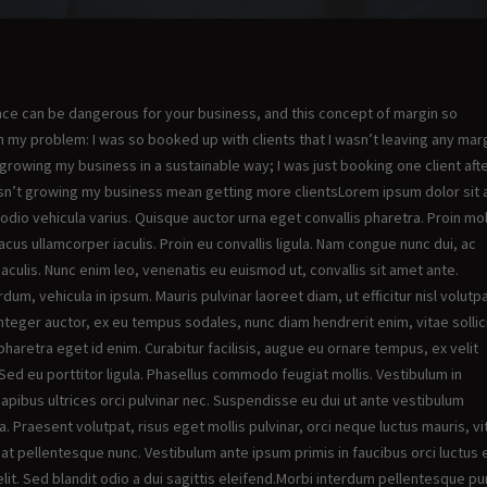
ance can be dangerous for your business, and this concept of margin so
my problem: I was so booked up with clients that I wasn’t leaving any marg
y growing my business in a sustainable way; I was just booking one client aft
oesn’t growing my business mean getting more clientsLorem ipsum dolor sit
 odio vehicula varius. Quisque auctor urna eget convallis pharetra. Proin mo
acus ullamcorper iaculis. Proin eu convallis ligula. Nam congue nunc dui, ac
aculis. Nunc enim leo, venenatis eu euismod ut, convallis sit amet ante.
dum, vehicula in ipsum. Mauris pulvinar laoreet diam, ut efficitur nisl volutpa
Integer auctor, ex eu tempus sodales, nunc diam hendrerit enim, vitae sollic
pharetra eget id enim. Curabitur facilisis, augue eu ornare tempus, ex velit
ed eu porttitor ligula. Phasellus commodo feugiat mollis. Vestibulum in
ibus ultrices orci pulvinar nec. Suspendisse eu dui ut ante vestibulum
nia. Praesent volutpat, risus eget mollis pulvinar, orci neque luctus mauris, v
 at pellentesque nunc. Vestibulum ante ipsum primis in faucibus orci luctus 
elit. Sed blandit odio a dui sagittis eleifend.Morbi interdum pellentesque pu