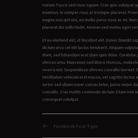
rutrum. Fusce sed risus sapien. Cras quis volutpat q
maximus. In semper risus at tristique placerat. Proin
magna suscipit nisi, eu mollis purus risus ac mi. Nunc
placerat dui sollicitudin. Aenean sed metus eget s
Ut eu eleifend elit, id tincidunt elit. Donec blandit
dictum arcu vel elit luctus hendrerit. Aliquam vulputa
diam, sed bibendum erat diam quis dolor. Curabitur 
ultrices urna. Maecenas sed libero rhoncus, molestie 
viverra nisl. Suspendisse ultrices convallis laoreet. 
Vestibulum vehicula erat massa, vel sagittis lectus 
tortor sed ullamcorper consectetur, purus turpis da
convallis. Cras mattis commodo dictum. Etiam non nul
consequat volutpat.
PREVIOUS POST
Facebook Post Type