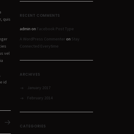
a
RECENT COMMENTS
r, quis
admin
on
Facebook Post Type
A WordPress Commenter
on
Stay
teger
Connected Everytime
cies
us vel
ia
ARCHIVES
,
e id
January 2017
February 2014
CATEGORIES