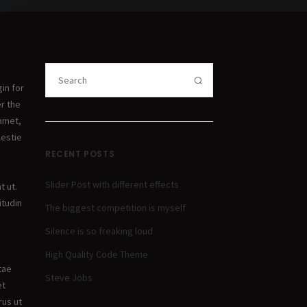
in for
er the
 amet,
lestie
RECENT POSTS
Slider Post with different effects
t ut.
itudin
The biggest competition is myself
Silence is so freaking loud
High Quality Code Theme
itae
Steve Jobs
et
rus ut