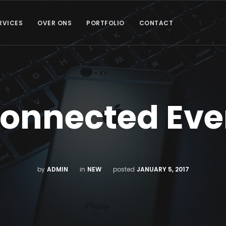
RVICES
OVER ONS
PORTFOLIO
CONTACT
Connected Eve
by
ADMIN
in
NEW
posted
JANUARY 5, 2017